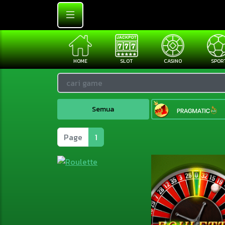
HOME
SLOT
CASINO
SPOR
Semua
Page
1