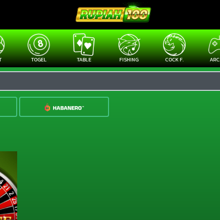
T
TOGEL
TABLE
FISHING
COCK F.
ARC