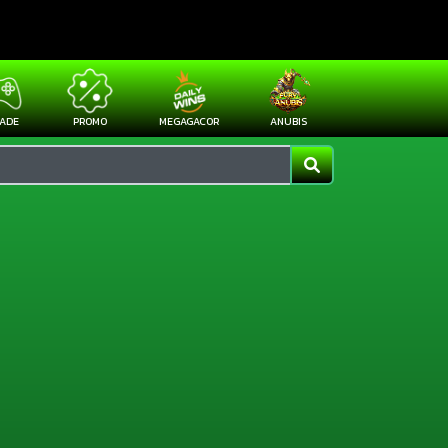
ADE
PROMO
MEGAGACOR
ANUBIS