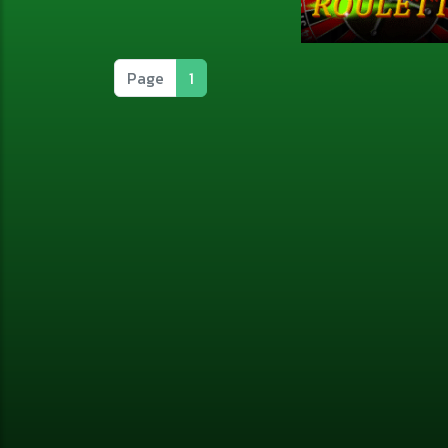
Page
1