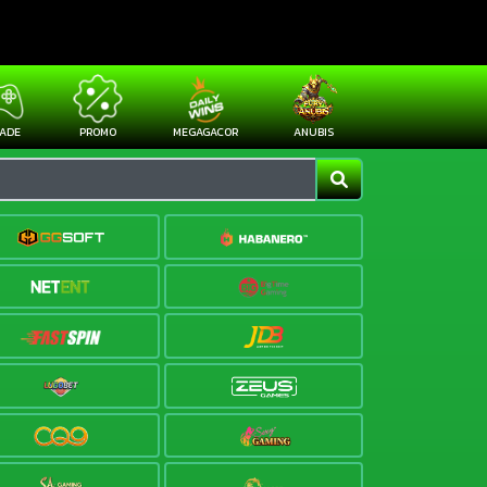
ADE
PROMO
MEGAGACOR
ANUBIS