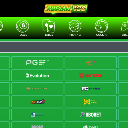
T
TOGEL
TABLE
FISHING
COCK F.
ARC