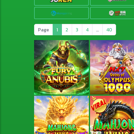
Page
1
2
3
4
...
40