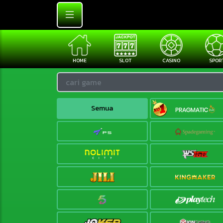
HOME
SLOT
CASINO
SPOR
Semua