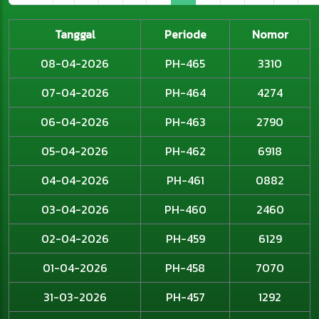
Tanggal
Periode
Nomor
08-04-2026
PH-465
3310
07-04-2026
PH-464
4274
06-04-2026
PH-463
2790
05-04-2026
PH-462
6918
04-04-2026
PH-461
0882
03-04-2026
PH-460
2460
02-04-2026
PH-459
6129
01-04-2026
PH-458
7070
31-03-2026
PH-457
1292