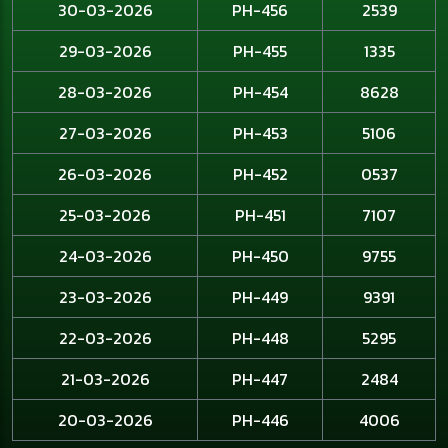
30-03-2026
PH-456
2539
29-03-2026
PH-455
1335
28-03-2026
PH-454
8628
27-03-2026
PH-453
5106
26-03-2026
PH-452
0537
25-03-2026
PH-451
7107
24-03-2026
PH-450
9755
23-03-2026
PH-449
9391
22-03-2026
PH-448
5295
21-03-2026
PH-447
2484
20-03-2026
PH-446
4006