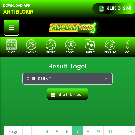
DOWNLOAD APK
KLIK DI SINI
ANTI BLOKIR
SLOT
CASINO
SPORT
TOGEL
TABLE
FISHING
COCK F
Result Togel
Lihat Jadwal
Page
1
...
4
5
6
7
8
9
10
...
3